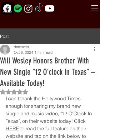
Post
domsotis
Oct 6, 2024
1 min read
Will Wesley Honors Brother With
New Single “12 O’clock In Texas” –
Available Today!
Rated NaN out of 5 stars.
I can't thank the Hollywood Times 
enough for sharing my brand new 
single and music video, "12 O'Clock In 
Texas", on their website today! Click 
HERE
 to read the full feature on their 
website and tap on the link below to 