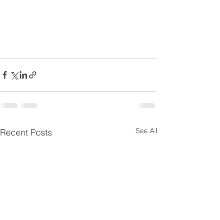
See All
Recent Posts