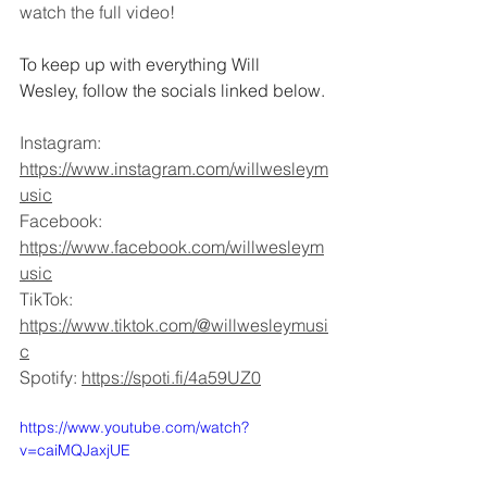
watch the full video! 
To keep up with everything Will 
Wesley, follow the socials linked below.
Instagram: 
https://www.instagram.com/willwesleym
usic
Facebook: 
https://www.facebook.com/willwesleym
usic
TikTok: 
https://www.tiktok.com/@willwesleymusi
c
Spotify: 
https://spoti.fi/4a59UZ0
https://www.youtube.com/watch?
v=caiMQJaxjUE