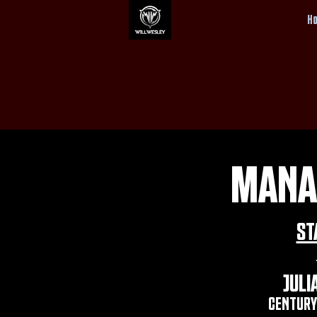
H
MANA
ST
JULI
CENTURY