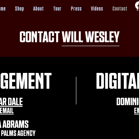
ome
Shop
About
Tour
Press
Videos
Contact
E
CONTACT WILL WESLEY
GEMENT
DIGITA
AR DALE
DOMINI
EMAIL
E
A ABRAMS
 PALMS AGENCY