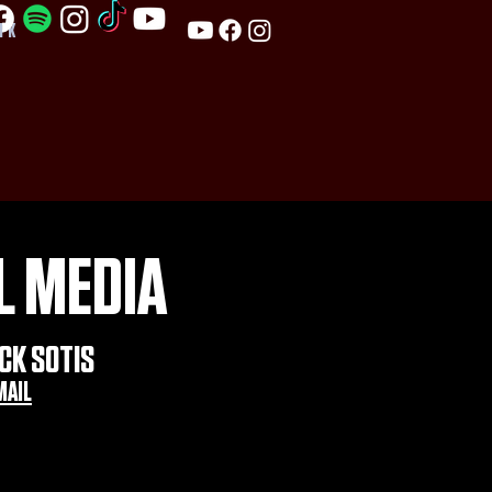
PK
L MEDIA
CK SOTIS
MAIL