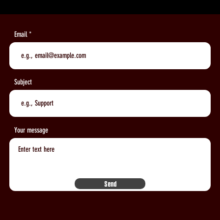
Email
Subject
Your message
Send